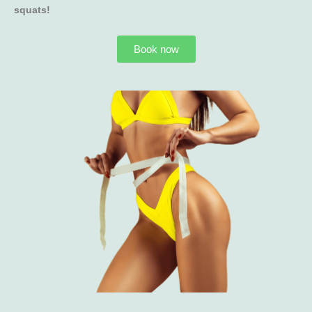
squats!
Book now