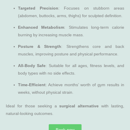
Targeted Precision
: Focuses on stubborn areas
(abdomen, buttocks, arms, thighs) for sculpted definition.
Enhanced Metabolism
: Stimulates long-term calorie
burning by increasing muscle mass.
Posture & Strength
: Strengthens core and back
muscles, improving posture and physical performance.
All-Body Safe
: Suitable for all ages, fitness levels, and
body types with no side effects.
Time-Efficient
: Achieve months’ worth of gym results in
weeks, without physical strain.
Ideal for those seeking a
surgical alternative
with lasting,
natural-looking outcomes.
Book now