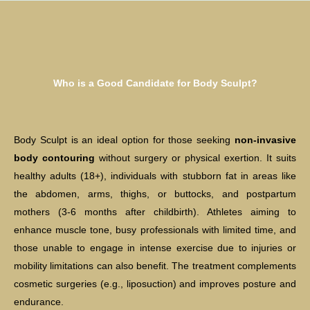
Who is a Good Candidate for Body Sculpt?
Body Sculpt is an ideal option for those seeking
non-invasive
body contouring
without surgery or physical exertion. It suits
healthy adults (18+), individuals with stubborn fat in areas like
the abdomen, arms, thighs, or buttocks, and postpartum
mothers (3-6 months after childbirth). Athletes aiming to
enhance muscle tone, busy professionals with limited time, and
those unable to engage in intense exercise due to injuries or
mobility limitations can also benefit. The treatment complements
cosmetic surgeries (e.g., liposuction) and improves posture and
endurance.