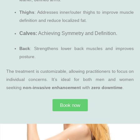
Thighs
: Addresses inner/outer thighs to improve muscle
definition and reduce localized fat.
Calves:
Achieving Symmetry and Definition.
Back
: Strengthens lower back muscles and improves
posture.
The treatment is customizable, allowing practitioners to focus on
individual concerns. It’s ideal for both men and women
seeking
non-invasive enhancement
with
zero downtime
.
Book now