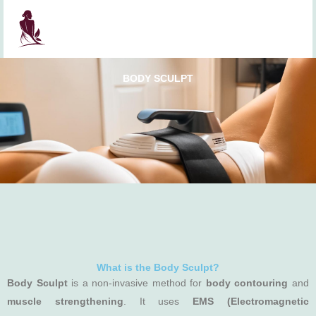
Skip
to
content
BODY SCULPT
What is the Body Sculpt?
Body Sculpt
is a non-invasive method for
body contouring
and
muscle strengthening
. It uses
EMS (Electromagnetic