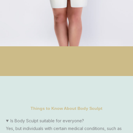
Things to Know About Body Sculpt
Is Body Sculpt suitable for everyone?
Yes, but individuals with certain medical conditions, such as