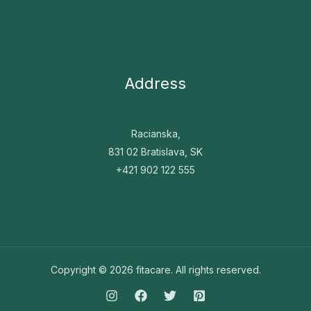
Address
Racianska,
831 02 Bratislava, SK
+421 902 122 555
Copyright © 2026 fitacare.
All rights reserved.