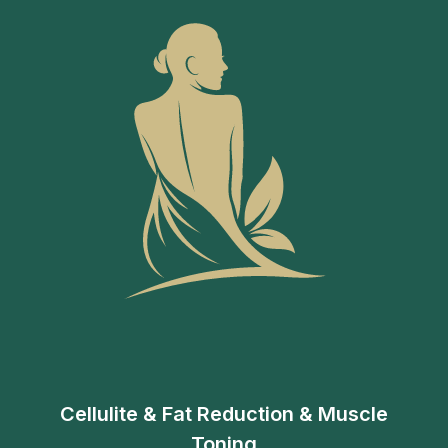
Cellulite & Fat Reduction & Muscle
Toning