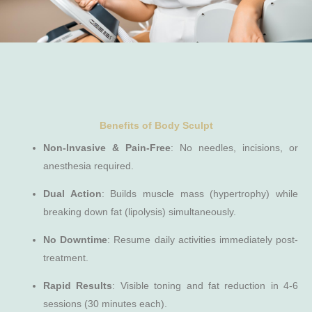
Benefits of Body Sculpt
Non-Invasive & Pain-Free
: No needles, incisions, or
anesthesia required.
Dual Action
: Builds muscle mass (hypertrophy) while
breaking down fat (lipolysis) simultaneously.
No Downtime
: Resume daily activities immediately post-
treatment.
Rapid Results
: Visible toning and fat reduction in 4-6
sessions (30 minutes each).