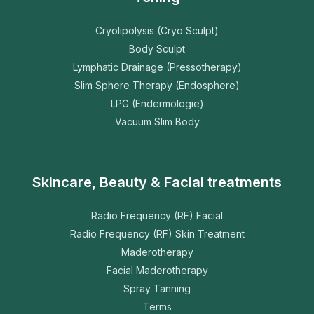
Cryolipolysis (Cryo Sculpt)
Body Sculpt
Lymphatic Drainage (Pressotherapy)
Slim Sphere Therapy (Endosphere)
LPG (Endermologie)
Vacuum Slim Body
Skincare, Beauty & Facial treatments
Radio Frequency (RF) Facial
Radio Frequency (RF) Skin Treatment
Maderotherapy
Facial Maderotherapy
Spray Tanning
Terms