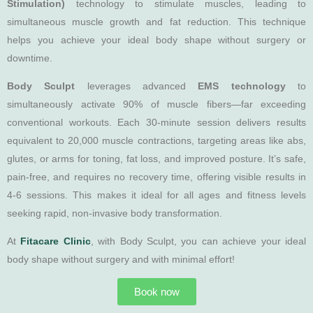
Stimulation)
technology to stimulate muscles, leading to
simultaneous muscle growth and fat reduction. This technique
helps you achieve your ideal body shape without surgery or
downtime.
Body Sculpt
leverages advanced
EMS technology
to
simultaneously activate 90% of muscle fibers—far exceeding
conventional workouts. Each 30-minute session delivers results
equivalent to 20,000 muscle contractions, targeting areas like abs,
glutes, or arms for toning, fat loss, and improved posture. It’s safe,
pain-free, and requires no recovery time, offering visible results in
4-6 sessions. This makes it ideal for all ages and fitness levels
seeking rapid, non-invasive body transformation.
At
Fitacare Clinic
, with Body Sculpt, you can achieve your ideal
body shape without surgery and with minimal effort!
Book now