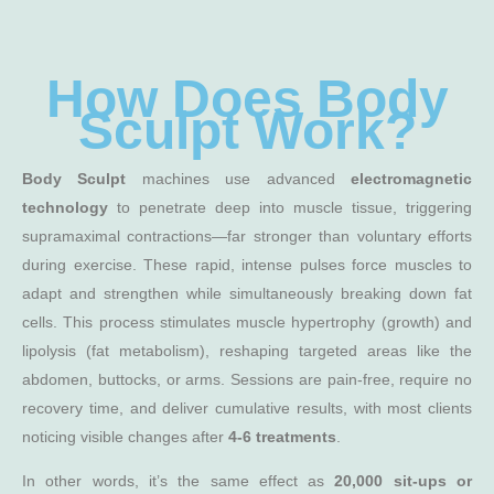
How Does Body
Sculpt Work?
Body Sculpt
machines use advanced
electromagnetic
technology
to penetrate deep into muscle tissue, triggering
supramaximal contractions—far stronger than voluntary efforts
during exercise. These rapid, intense pulses force muscles to
adapt and strengthen while simultaneously breaking down fat
cells. This process stimulates muscle hypertrophy (growth) and
lipolysis (fat metabolism), reshaping targeted areas like the
abdomen, buttocks, or arms. Sessions are pain-free, require no
recovery time, and deliver cumulative results, with most clients
noticing visible changes after
4-6 treatments
.
In other words, it’s the same effect as
20,000 sit-ups or