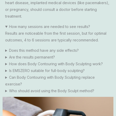
heart disease, implanted medical devices (like pacemakers),
or pregnancy, should consult a doctor before starting
treatment.
How many sessions are needed to see results?
Results are noticeable from the first session, but for optimal
outcomes, 4 to 6 sessions are typically recommended.
Does this method have any side effects?
Are the results permanent?
How does Body Contouring with Body Sculpting work?
Is EMSZERO suitable for full-body sculpting?
Can Body Contouring with Body Sculpting replace
exercise?
Who should avoid using the Body Sculpt method?