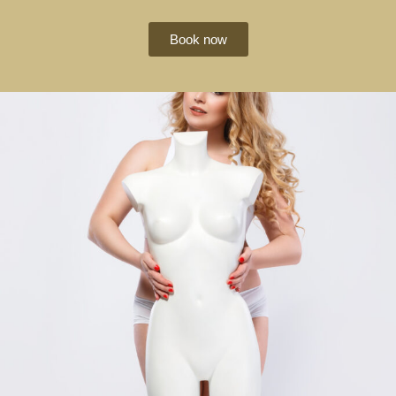
Book now