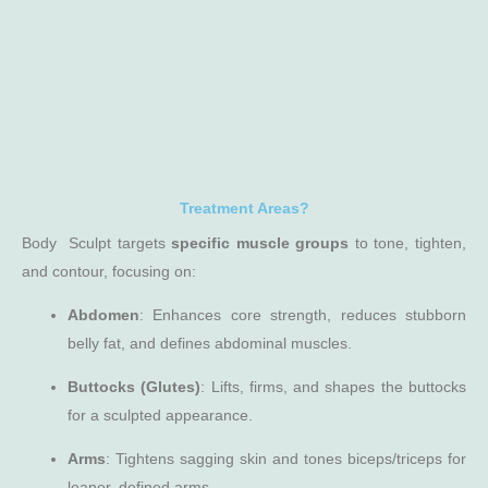
Treatment Areas?
Body Sculpt targets
specific muscle groups
to tone, tighten,
and contour, focusing on:
Abdomen
: Enhances core strength, reduces stubborn
belly fat, and defines abdominal muscles.
Buttocks (Glutes)
: Lifts, firms, and shapes the buttocks
for a sculpted appearance.
Arms
: Tightens sagging skin and tones biceps/triceps for
leaner, defined arms.