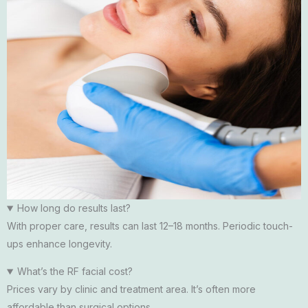
How long do results last?
With proper care, results can last 12–18 months. Periodic touch-
ups enhance longevity.
What’s the RF facial cost?
Prices vary by clinic and treatment area. It’s often more
affordable than surgical options.