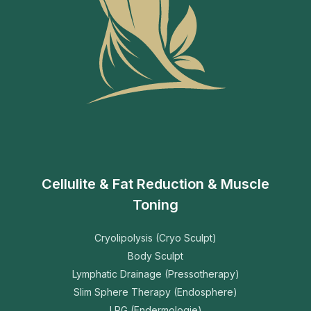
Cellulite & Fat Reduction & Muscle
Toning
Cryolipolysis (Cryo Sculpt)
Body Sculpt
Lymphatic Drainage (Pressotherapy)
Slim Sphere Therapy (Endosphere)
LPG (Endermologie)