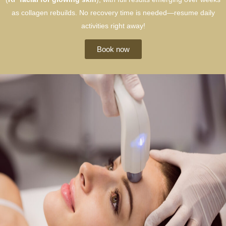
as collagen rebuilds. No recovery time is needed—resume daily
activities right away!
Book now