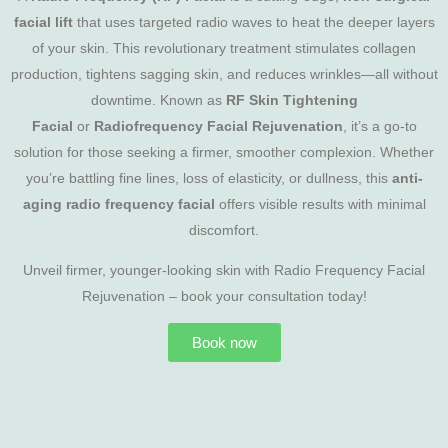
facial lift
that uses targeted radio waves to heat the deeper layers
of your skin. This revolutionary treatment stimulates collagen
production, tightens sagging skin, and reduces wrinkles—all without
downtime. Known as
RF Skin Tightening
Facial
or
Radiofrequency Facial Rejuvenation
, it’s a go-to
solution for those seeking a firmer, smoother complexion. Whether
you’re battling fine lines, loss of elasticity, or dullness, this
anti-
aging radio frequency facial
offers visible results with minimal
discomfort.
Unveil firmer, younger-looking skin with Radio Frequency Facial
Rejuvenation – book your consultation today!
Book now