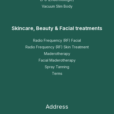
Vacuum Slim Body
Skincare, Beauty & Facial treatments
Radio Frequency (RF) Facial
Radio Frequency (RF) Skin Treatment
Maderotherapy
Facial Maderotherapy
Spray Tanning
Terms
Address