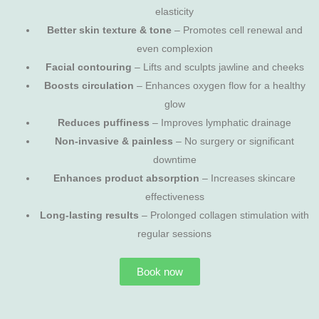
elasticity
Better skin texture & tone
– Promotes cell renewal and
even complexion
Facial contouring
– Lifts and sculpts jawline and cheeks
Boosts circulation
– Enhances oxygen flow for a healthy
glow
Reduces puffiness
– Improves lymphatic drainage
Non-invasive & painless
– No surgery or significant
downtime
Enhances product absorption
– Increases skincare
effectiveness
Long-lasting results
– Prolonged collagen stimulation with
regular sessions
Book now