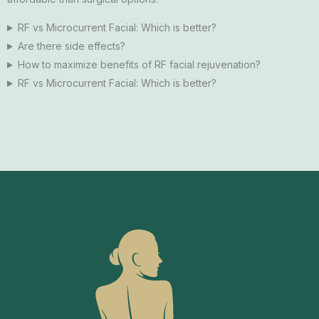
RF vs Microcurrent Facial: Which is better?
Are there side effects?
How to maximize benefits of RF facial rejuvenation?
RF vs Microcurrent Facial: Which is better?