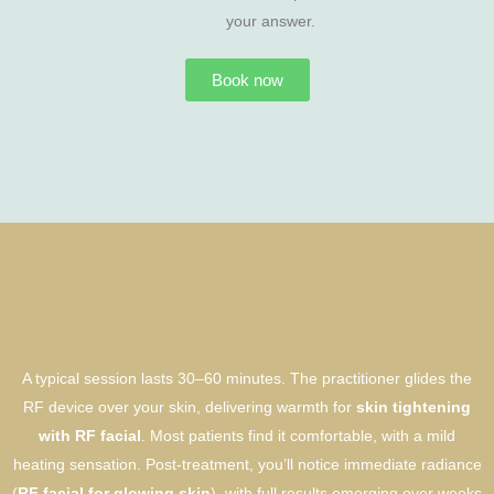
your answer.
Book now
The RF Facial Treatment Experience
A typical session lasts 30–60 minutes. The practitioner glides the
RF device over your skin, delivering warmth for
skin tightening
with RF facial
. Most patients find it comfortable, with a mild
heating sensation. Post-treatment, you’ll notice immediate radiance
(
RF facial for glowing skin
), with full results emerging over weeks