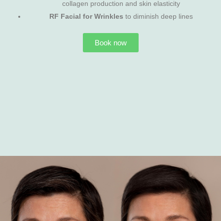
collagen production and skin elasticity
RF Facial for Wrinkles
to diminish deep lines
Book now