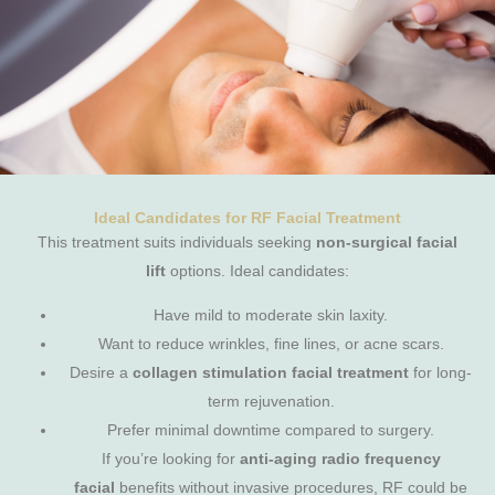
Ideal Candidates for RF Facial Treatment
This treatment suits individuals seeking
non-surgical facial
lift
options. Ideal candidates:
Have mild to moderate skin laxity.
Want to reduce wrinkles, fine lines, or acne scars.
Desire a
collagen stimulation facial treatment
for long-
term rejuvenation.
Prefer minimal downtime compared to surgery.
If you’re looking for
anti-aging radio frequency
facial
benefits without invasive procedures, RF could be