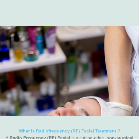
What is Radiofrequency (RF) Facial Treatment ?
A
Radio Frequency (RF) Facial
is a cutting-edge,
non-surgical