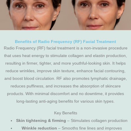
Benefits of Radio Frequency (RF) Facial Treatment
Radio Frequency (RF) facial treatment is a non-invasive procedure
that uses heat energy to stimulate collagen and elastin production,
resulting in firmer, tighter, and more youthful-looking skin. It helps
reduce wrinkles, improve skin texture, enhance facial contouring,
and boost blood circulation. RF also promotes lymphatic drainage,
reduces puffiness, and increases the absorption of skincare
products. With minimal discomfort and no downtime, it provides
long-lasting anti-aging benefits for various skin types.
Key Benefits
Skin tightening & firming
– Stimulates collagen production
Wrinkle reduction
– Smooths fine lines and improves