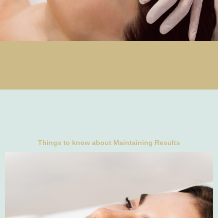
Things to know about Maintaining Results