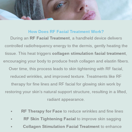
How Does RF Facial Treatment Work?
During an
RF Facial Treatment
, a handheld device delivers
controlled radiofrequency energy to the dermis, gently heating the
tissue. This heat triggers
collagen stimulation facial treatment
,
encouraging your body to produce fresh collagen and elastin fibers.
Over time, this process leads to skin tightening with RF facial,
reduced wrinkles, and improved texture. Treatments like RF
therapy for fine lines and RF facial for glowing skin work by
restoring your skin’s natural support structure, resulting in a lifted,
radiant appearance.
RF Therapy for Face
to reduce wrinkles and fine lines
RF Skin Tightening Facial
to improve skin sagging
Collagen Stimulation Facial Treatment
to enhance